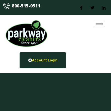
800-515-0511
Account Login