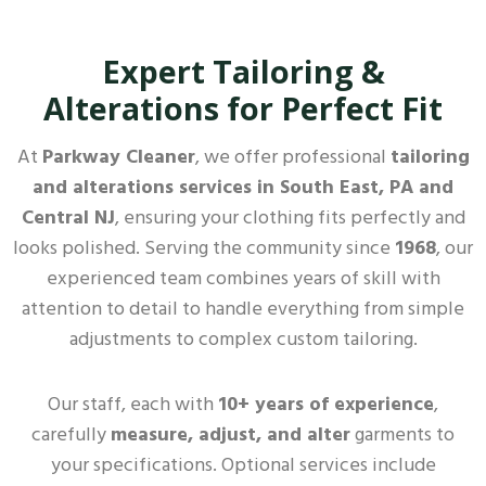
Expert Tailoring &
Alterations for Perfect Fit
At
Parkway Cleaner
, we offer professional
tailoring
and alterations services in South East, PA and
Central NJ
, ensuring your clothing fits perfectly and
looks polished. Serving the community since
1968
, our
experienced team combines years of skill with
attention to detail to handle everything from simple
adjustments to complex custom tailoring.
Our staff, each with
10+ years of experience
,
carefully
measure, adjust, and alter
garments to
your specifications. Optional services include