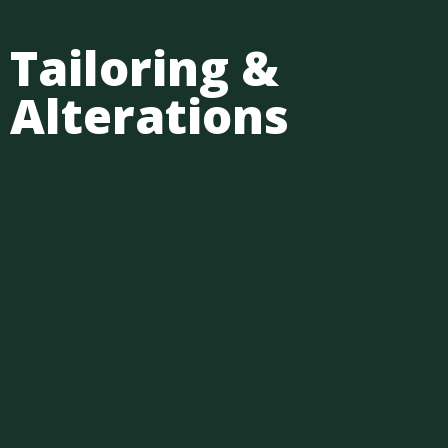
Tailoring &
Alterations