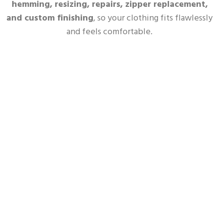
hemming, resizing, repairs, zipper replacement,
and custom finishing
, so your clothing fits flawlessly
and feels comfortable.