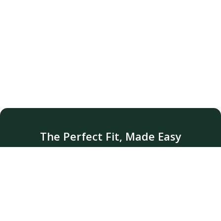
The Perfect Fit, Made Easy
Pickup &amp; delivery available for alterations
that fit your life..
Sign up for Pickup/Delivery